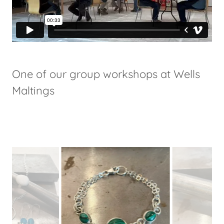
One of our group workshops at Wells
Maltings