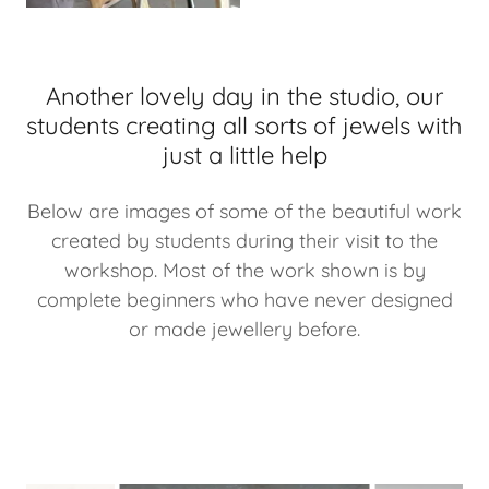
Another lovely day in the studio, our
students creating all sorts of jewels with
just a little help
Below are images of some of the beautiful work
created by students during their visit to the
workshop. Most of the work shown is by
complete beginners who have never designed
or made jewellery before.