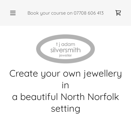
Book your course on
07708 606 413
Create your own jewellery
in
a beautiful North Norfolk
setting