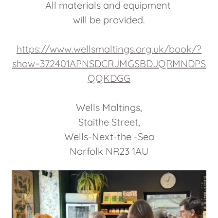
All materials and equipment
will be provided.
https://www.wellsmaltings.org.uk/book/?
show=372401APNSDCRJMGSBDJQRMNDPS
QQKDGG
Wells Maltings,
Staithe Street,
Wells-Next-the -Sea
Norfolk NR23 1AU