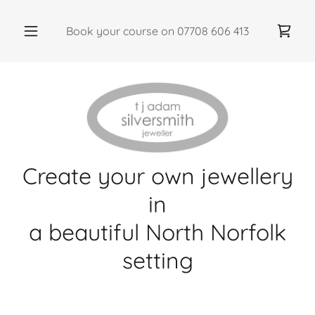
Book your course on
07708 606 413
Create your own jewellery
in
a beautiful North Norfolk
setting