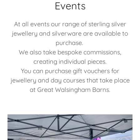
Events
At all events our range of sterling silver
jewellery and silverware are available to
purchase.
We also take bespoke commissions,
creating individual pieces.
You can purchase gift vouchers for
jewellery and day courses that take place
at Great Walsingham Barns.