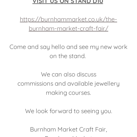
VISIT US ON STAND D10
https://burnhammarket.co.uk/the-
burnham-market-craft-fair/
Come and say hello and see my new work
on the stand.
We can also discuss
commissions and available jewellery
making courses.
We look forward to seeing you.
Burnham Market Craft Fair,