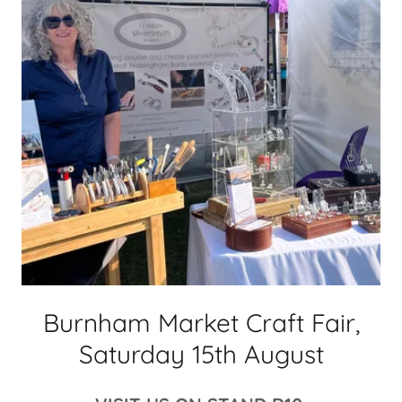
Burnham Market Craft Fair,
Saturday 15th August