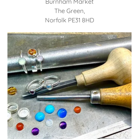
Burnham Market
The Green,
Norfolk PE31 8HD