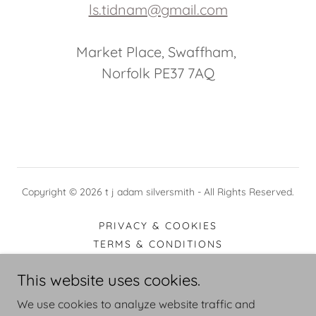
ls.tidnam@gmail.com
Market Place, Swaffham,
Norfolk PE37 7AQ
Copyright © 2026 t j adam silversmith - All Rights Reserved.
PRIVACY & COOKIES
TERMS & CONDITIONS
COPYRIGHT
This website uses cookies.
DELIVERY & RETURNS
PAYMENT
We use cookies to analyze website traffic and