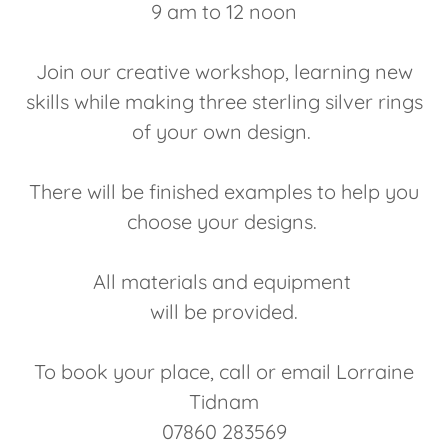
9 am to 12 noon
Join our creative workshop, learning new
skills while making three sterling silver rings
of your own design.
There will be finished examples to help you
choose your designs.
All materials and equipment
will be provided.
To book your place, call or email Lorraine
Tidnam
07860 283569