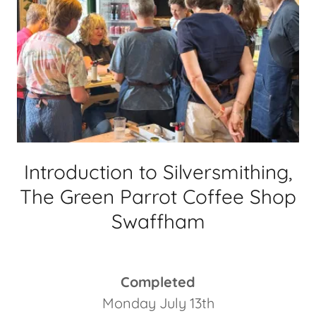
Introduction to Silversmithing,
The Green Parrot Coffee Shop
Swaffham
Completed
Monday July 13th