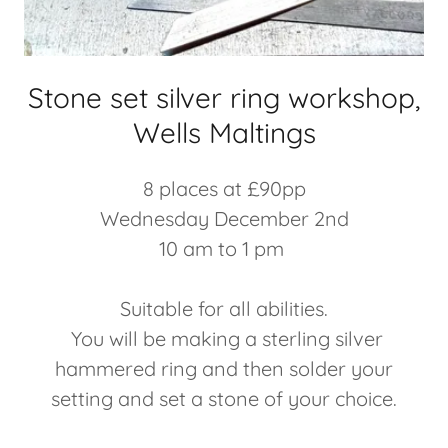
Stone set silver ring workshop,
Wells Maltings
8 places at £90pp
Wednesday December 2nd
10 am to 1 pm
Suitable for all abilities.
You will be making a sterling silver
hammered ring and then solder your
setting and set a stone of your choice.