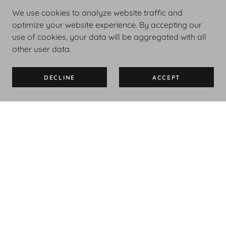
We use cookies to analyze website traffic and
optimize your website experience. By accepting our
use of cookies, your data will be aggregated with all
other user data.
DECLINE
ACCEPT