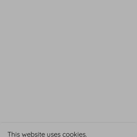
This website uses cookies.