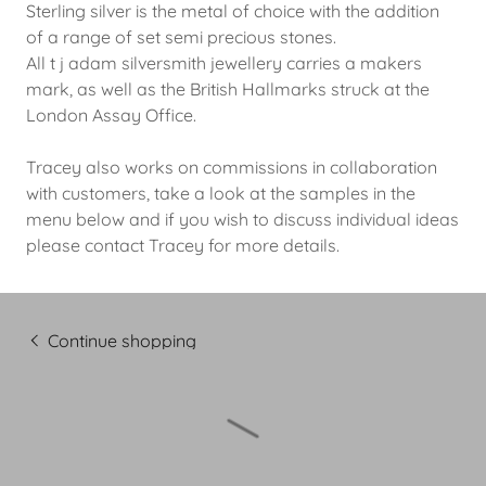
Sterling silver is the metal of choice with the addition
of a range of set semi precious stones.
All t j adam silversmith jewellery carries a makers
mark, as well as the British Hallmarks struck at the
London Assay Office.
Tracey also works on commissions in collaboration
with customers, take a look at the samples in the
menu below and if you wish to discuss individual ideas
please contact Tracey for more details.
Continue shopping