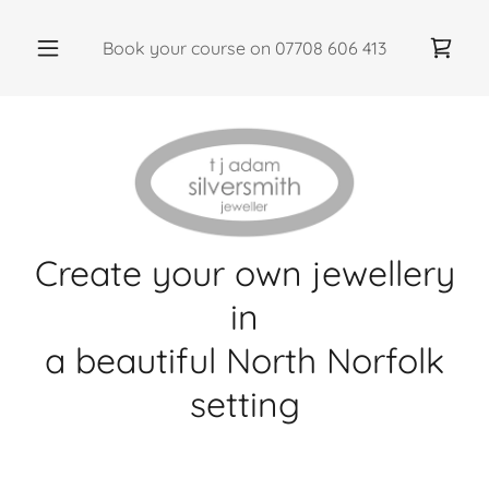
Book your course on
07708 606 413
Create your own jewellery
in
a beautiful North Norfolk
setting